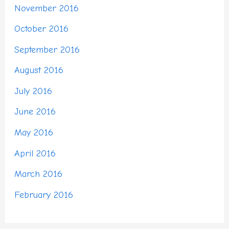
November 2016
October 2016
September 2016
August 2016
July 2016
June 2016
May 2016
April 2016
March 2016
February 2016