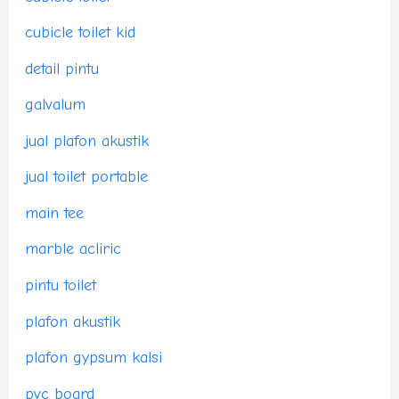
cubicle toilet kid
detail pintu
galvalum
jual plafon akustik
jual toilet portable
main tee
marble acliric
pintu toilet
plafon akustik
plafon gypsum kalsi
pvc board