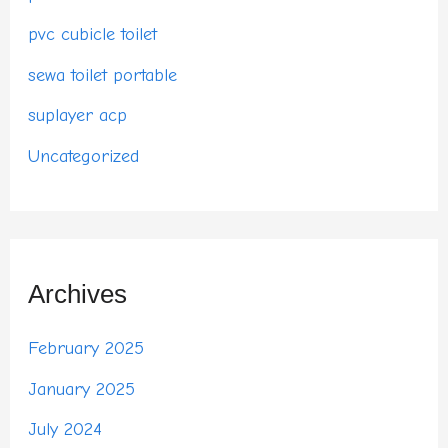
pvc cubicle toilet
sewa toilet portable
suplayer acp
Uncategorized
Archives
February 2025
January 2025
July 2024