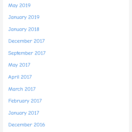
May 2019
January 2019
January 2018
December 2017
September 2017
May 2017
April 2017
March 2017
February 2017
January 2017
December 2016