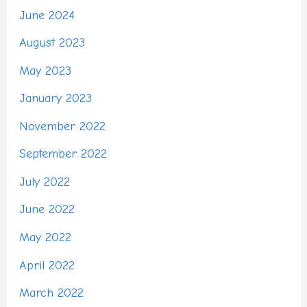
June 2024
August 2023
May 2023
January 2023
November 2022
September 2022
July 2022
June 2022
May 2022
April 2022
March 2022