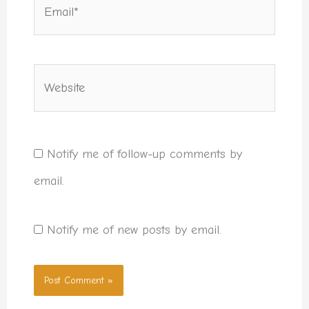
Email*
Website
Notify me of follow-up comments by
email.
Notify me of new posts by email.