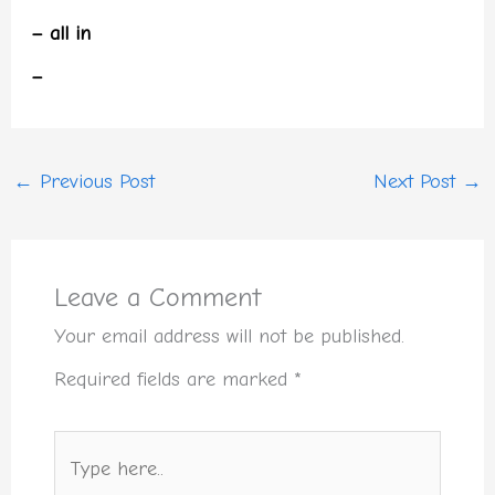
– all in
–
←
Previous Post
Next Post
→
Leave a Comment
Your email address will not be published.
Required fields are marked
*
Type
here..