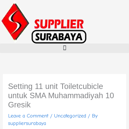
Skip
to
content
Setting 11 unit Toiletcubicle
untuk SMA Muhammadiyah 10
Gresik
Leave a Comment
/
Uncategorized
/ By
suppliersurabaya