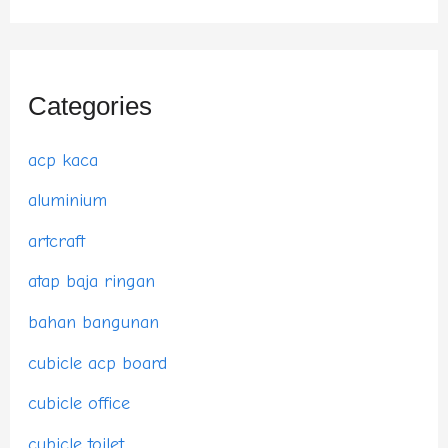
Categories
acp kaca
aluminium
artcraft
atap baja ringan
bahan bangunan
cubicle acp board
cubicle office
cubicle toilet