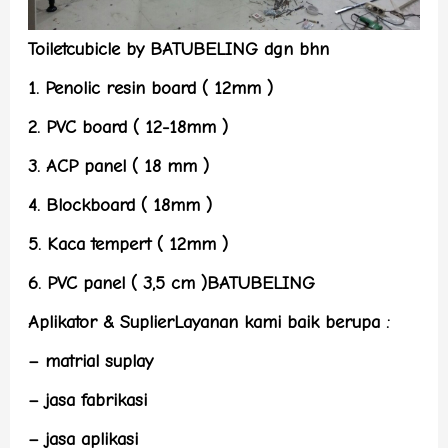
Toiletcubicle by BATUBELING dgn bhn
1. Penolic resin board ( 12mm )
2. PVC board ( 12-18mm )
3. ACP panel ( 18 mm )
4. Blockboard ( 18mm )
5. Kaca tempert ( 12mm )
6. PVC panel ( 3,5 cm )BATUBELING
Aplikator & SuplierLayanan kami baik berupa :
– matrial suplay
– jasa fabrikasi
– jasa aplikasi