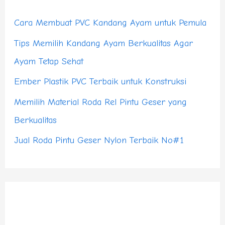
h
Cara Membuat PVC Kandang Ayam untuk Pemula
f
Tips Memilih Kandang Ayam Berkualitas Agar
o
Ayam Tetap Sehat
r
Ember Plastik PVC Terbaik untuk Konstruksi
:
Memilih Material Roda Rel Pintu Geser yang
Berkualitas
Jual Roda Pintu Geser Nylon Terbaik No#1