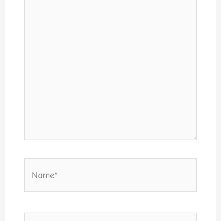
Name*