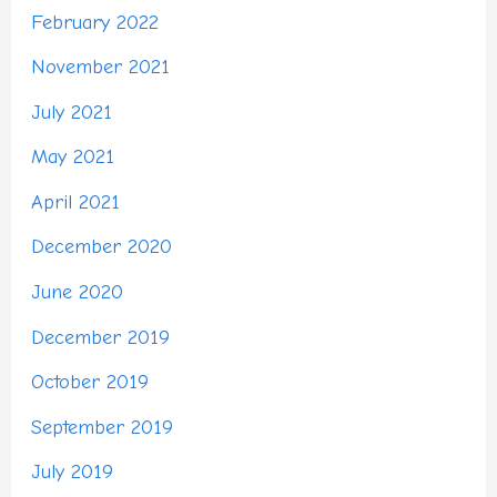
February 2022
November 2021
July 2021
May 2021
April 2021
December 2020
June 2020
December 2019
October 2019
September 2019
July 2019