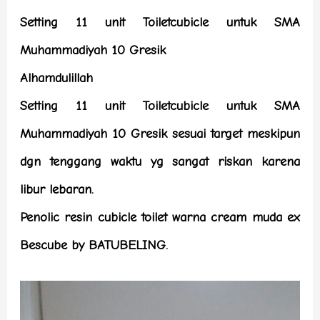
Setting 11 unit Toiletcubicle untuk SMA
Muhammadiyah 10 Gresik
Alhamdulillah
Setting 11 unit Toiletcubicle untuk SMA
Muhammadiyah 10 Gresik sesuai target meskipun
dgn tenggang waktu yg sangat riskan karena
libur lebaran.
Penolic resin cubicle toilet warna cream muda ex
Bescube by BATUBELING.