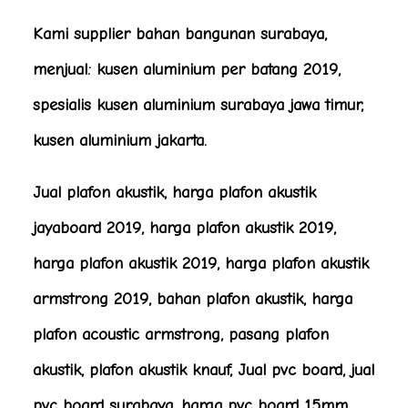
Kami supplier bahan bangunan surabaya,
menjual: kusen aluminium per batang 2019,
spesialis kusen aluminium surabaya jawa timur,
kusen aluminium jakarta.
Jual plafon akustik, harga plafon akustik
jayaboard 2019, harga plafon akustik 2019,
harga plafon akustik 2019, harga plafon akustik
armstrong 2019, bahan plafon akustik, harga
plafon acoustic armstrong, pasang plafon
akustik, plafon akustik knauf, Jual pvc board, jual
pvc board surabaya, harga pvc board 15mm,