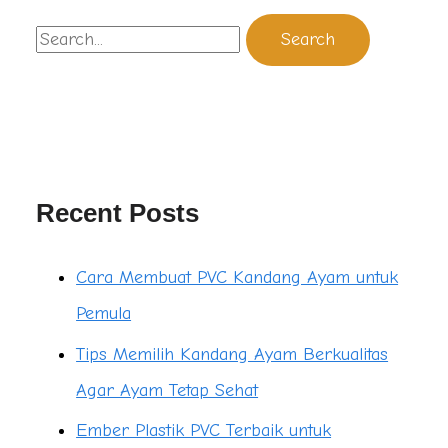
Recent Posts
Cara Membuat PVC Kandang Ayam untuk
Pemula
Tips Memilih Kandang Ayam Berkualitas
Agar Ayam Tetap Sehat
Ember Plastik PVC Terbaik untuk