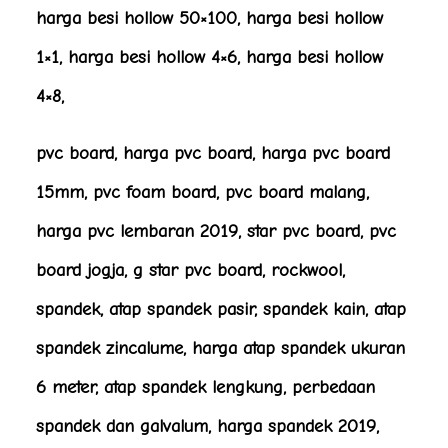
harga besi hollow 50×100, harga besi hollow
1×1, harga besi hollow 4×6, harga besi hollow
4×8,
pvc board, harga pvc board, harga pvc board
15mm, pvc foam board, pvc board malang,
harga pvc lembaran 2019, star pvc board, pvc
board jogja, g star pvc board, rockwool,
spandek, atap spandek pasir, spandek kain, atap
spandek zincalume, harga atap spandek ukuran
6 meter, atap spandek lengkung, perbedaan
spandek dan galvalum, harga spandek 2019,