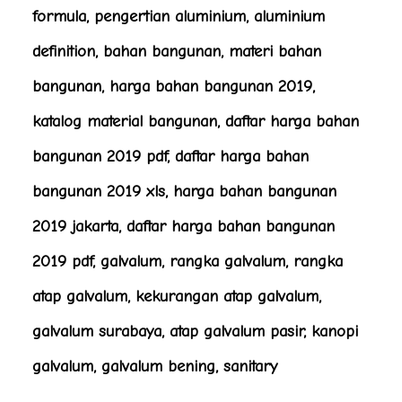
formula, pengertian aluminium, aluminium
definition, bahan bangunan, materi bahan
bangunan, harga bahan bangunan 2019,
katalog material bangunan, daftar harga bahan
bangunan 2019 pdf, daftar harga bahan
bangunan 2019 xls, harga bahan bangunan
2019 jakarta, daftar harga bahan bangunan
2019 pdf, galvalum, rangka galvalum, rangka
atap galvalum, kekurangan atap galvalum,
galvalum surabaya, atap galvalum pasir, kanopi
galvalum, galvalum bening, sanitary