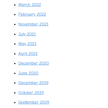
March 2022
February 2022
November 2021
July 2021
May 2021
April 2021
December 2020
June 2020
December 2019
October 2019
September 2019