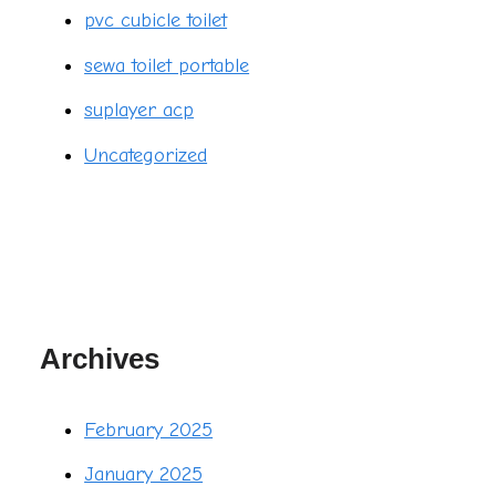
pvc cubicle toilet
sewa toilet portable
suplayer acp
Uncategorized
Archives
February 2025
January 2025