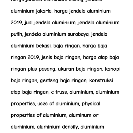
aluminium jakarta, harga jendela aluminium
2019, jual jendela aluminium, jendela aluminium
putih, jendela aluminium surabaya, jendela
aluminium bekasi, baja ringan, harga baja
ringan 2019, jenis baja ringan, harga atap baja
ringan plus pasang, ukuran baja ringan, kanopi
baja ringan, genteng baja ringan, konstruksi
atap baja ringan, c truss, aluminium, aluminium
properties, uses of aluminium, physical
properties of aluminium, aluminum or
aluminium, aluminium density, aluminium