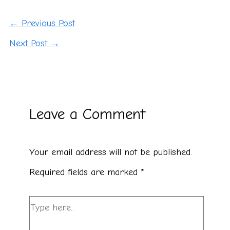
←
Previous Post
Next Post
→
Leave a Comment
Your email address will not be published.
Required fields are marked
*