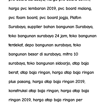
harga pvc lembaran 2019, pvc board malang,
pvc foam board, pvc board jogja, Plafon
Surabaya, supplier bahan bangunan Surabaya,
toko bangunan surabaya 24 jam, toko bangunan
terdekat, depo bangunan surabaya, toko
bangunan besar di surabaya, mitra 10
surabaya, toko bangunan sidoarjo, atap baja
berat, atap baja ringan, harga atap baja ringan
plus pasang, harga atap baja ringan 2019,
konstruksi atap baja ringan, harga atap baja
ringan 2019, harga atap baja ringan per