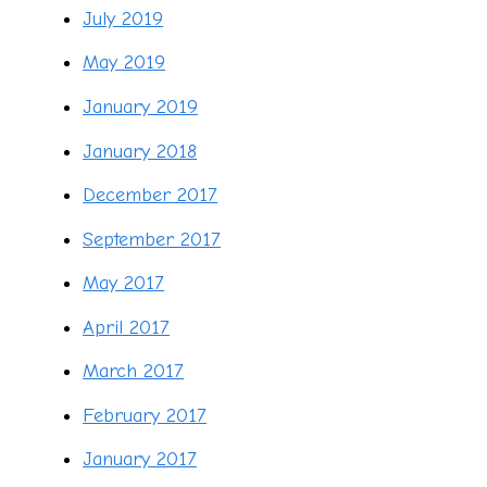
July 2019
May 2019
January 2019
January 2018
December 2017
September 2017
May 2017
April 2017
March 2017
February 2017
January 2017