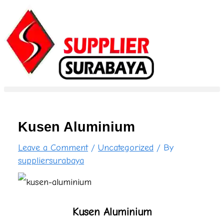
S
Skip
Type
Name*
Email*
Website
e
to
here..
a
content
r
c
h
f
Kusen Aluminium
o
Leave a Comment
/
Uncategorized
/ By
r
suppliersurabaya
:
Kusen Aluminium