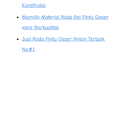
Konstruksi
Memilih Material Roda Rel Pintu Geser
yang Berkualitas
Jual Roda Pintu Geser Nylon Terbaik
No#1