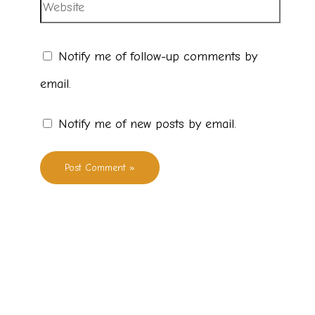
Notify me of follow-up comments by
email.
Notify me of new posts by email.