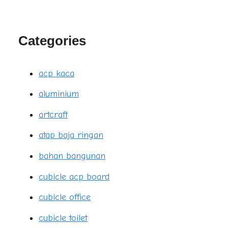
Categories
acp kaca
aluminium
artcraft
atap baja ringan
bahan bangunan
cubicle acp board
cubicle office
cubicle toilet