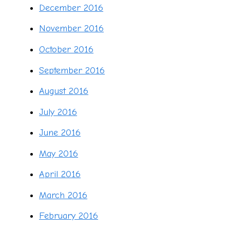
December 2016
November 2016
October 2016
September 2016
August 2016
July 2016
June 2016
May 2016
April 2016
March 2016
February 2016