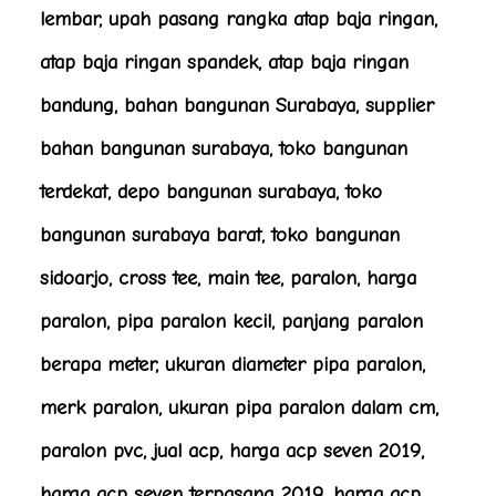
lembar, upah pasang rangka atap baja ringan,
atap baja ringan spandek, atap baja ringan
bandung, bahan bangunan Surabaya, supplier
bahan bangunan surabaya, toko bangunan
terdekat, depo bangunan surabaya, toko
bangunan surabaya barat, toko bangunan
sidoarjo, cross tee, main tee, paralon, harga
paralon, pipa paralon kecil, panjang paralon
berapa meter, ukuran diameter pipa paralon,
merk paralon, ukuran pipa paralon dalam cm,
paralon pvc, jual acp, harga acp seven 2019,
harga acp seven terpasang 2019, harga acp