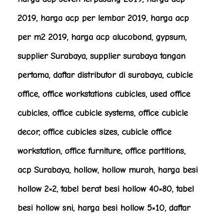
2019, harga acp per lembar 2019, harga acp
per m2 2019, harga acp alucobond, gypsum,
supplier Surabaya, supplier surabaya tangan
pertama, daftar distributor di surabaya, cubicle
office, office workstations cubicles, used office
cubicles, office cubicle systems, office cubicle
decor, office cubicles sizes, cubicle office
workstation, office furniture, office partitions,
acp Surabaya, hollow, hollow murah, harga besi
hollow 2×2, tabel berat besi hollow 40×80, tabel
besi hollow sni, harga besi hollow 5×10, daftar