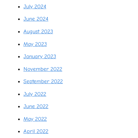
July 2024
June 2024
August 2023
May 2023
January 2023
November 2022
September 2022
July 2022
June 2022
May 2022
April 2022