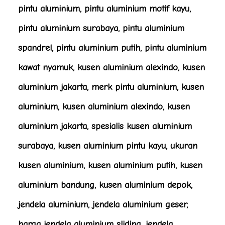
pintu aluminium, pintu aluminium motif kayu,
pintu aluminium surabaya, pintu aluminium
spandrel, pintu aluminium putih, pintu aluminium
kawat nyamuk, kusen aluminium alexindo, kusen
aluminium jakarta, merk pintu aluminium, kusen
aluminium, kusen aluminium alexindo, kusen
aluminium jakarta, spesialis kusen aluminium
surabaya, kusen aluminium pintu kayu, ukuran
kusen aluminium, kusen aluminium putih, kusen
aluminium bandung, kusen aluminium depok,
jendela aluminium, jendela aluminium geser,
harga jendela aluminium sliding, jendela