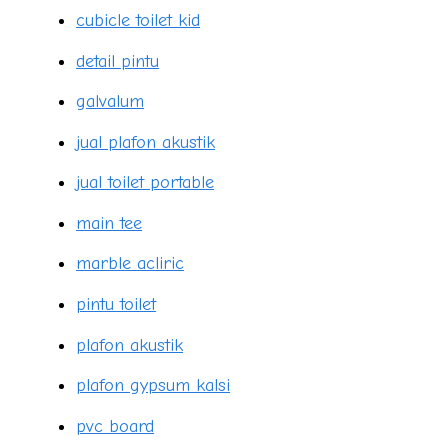
cubicle toilet kid
detail pintu
galvalum
jual plafon akustik
jual toilet portable
main tee
marble acliric
pintu toilet
plafon akustik
plafon gypsum kalsi
pvc board